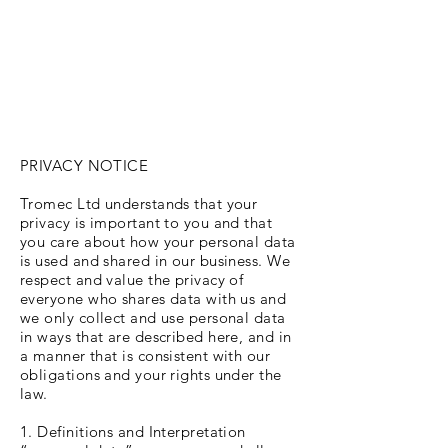
PRIVACY NOTICE
Tromec Ltd understands that your
privacy is important to you and that
you care about how your personal data
is used and shared in our business. We
respect and value the privacy of
everyone who shares data with us and
we only collect and use personal data
in ways that are described here, and in
a manner that is consistent with our
obligations and your rights under the
law.
1. Definitions and Interpretation