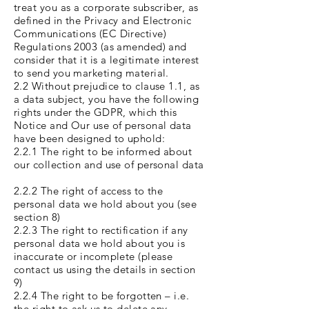
treat you as a corporate subscriber, as
defined in the Privacy and Electronic
Communications (EC Directive)
Regulations 2003 (as amended) and
consider that it is a legitimate interest
to send you marketing material.
2.2 Without prejudice to clause 1.1, as
a data subject, you have the following
rights under the GDPR, which this
Notice and Our use of personal data
have been designed to uphold:
2.2.1 The right to be informed about
our collection and use of personal data
2.2.2 The right of access to the
personal data we hold about you (see
section 8)
2.2.3 The right to rectification if any
personal data we hold about you is
inaccurate or incomplete (please
contact us using the details in section
9)
2.2.4 The right to be forgotten – i.e.
the right to ask us to delete any