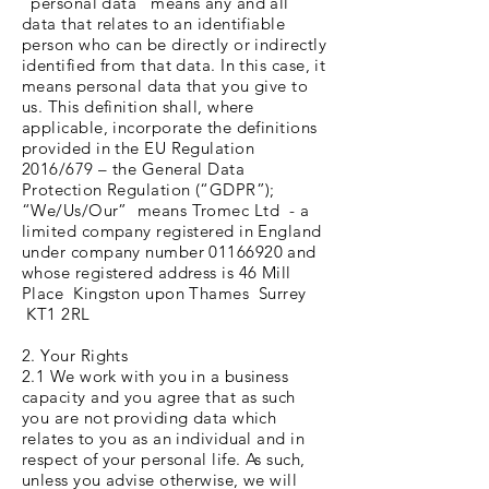
“personal data” means any and all
data that relates to an identifiable
person who can be directly or indirectly
identified from that data. In this case, it
means personal data that you give to
us. This definition shall, where
applicable, incorporate the definitions
provided in the EU Regulation
2016/679 – the General Data
Protection Regulation (“GDPR”);
“We/Us/Our” means Tromec Ltd - a
limited company registered in England
under company number 01166920 and
whose registered address is 46 Mill
Place Kingston upon Thames Surrey
KT1 2RL
2. Your Rights
2.1 We work with you in a business
capacity and you agree that as such
you are not providing data which
relates to you as an individual and in
respect of your personal life. As such,
unless you advise otherwise, we will