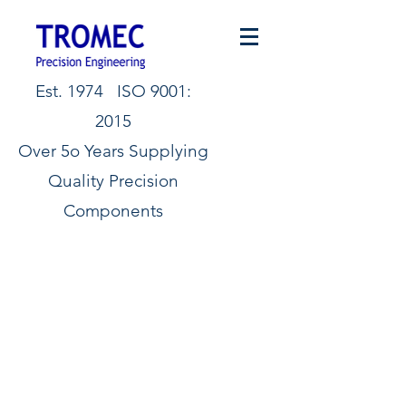
Est. 1974 ISO 9001:
2015
Over 5o Years Supplying
Quality Precision
Components