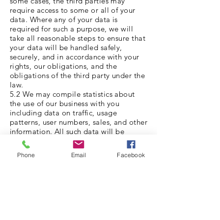
some cases, the third parties may
require access to some or all of your
data. Where any of your data is
required for such a purpose, we will
take all reasonable steps to ensure that
your data will be handled safely,
securely, and in accordance with your
rights, our obligations, and the
obligations of the third party under the
law.
5.2 We may compile statistics about
the use of our business with you
including data on traffic, usage
patterns, user numbers, sales, and other
information. All such data will be
anonymised and will not include any
personally identifying data, or any
Phone
Email
Facebook
anonymised data that can be combined
with other data and used to identify
you. We may from time to time share
such data with third parties such as
prospective investors, affiliates,
partners, and advertisers. Data will only
be shared and used within the bounds