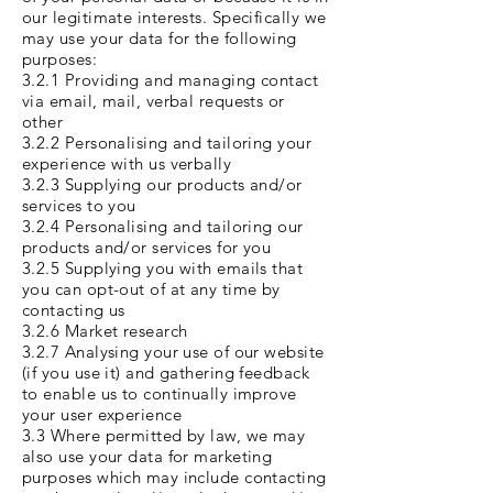
our legitimate interests. Specifically we
may use your data for the following
purposes:
3.2.1 Providing and managing contact
via email, mail, verbal requests or
other
3.2.2 Personalising and tailoring your
experience with us verbally
3.2.3 Supplying our products and/or
services to you
3.2.4 Personalising and tailoring our
products and/or services for you
3.2.5 Supplying you with emails that
you can opt-out of at any time by
contacting us
3.2.6 Market research
3.2.7 Analysing your use of our website
(if you use it) and gathering feedback
to enable us to continually improve
your user experience
3.3 Where permitted by law, we may
also use your data for marketing
purposes which may include contacting