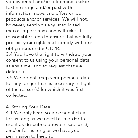
you by email and/or telephone and/or
text message and/or post with
information, news and offers on our
products and/or services. We will not,
however, send you any unsolicited
marketing or spam and will take all
reasonable steps to ensure that we fully
protect your rights and comply with our
obligations under GDPR.
3.4 You have the right to withdraw your
consent to us using your personal data
at any time, and to request that we
delete it.
3.5 We do not keep your personal data
for any longer than is necessary in light
of the reason(s) for which it was first
collected.
4. Storing Your Data
4.1 We only keep your personal data
for as long as we need to in order to
use it as described above in section 3,
and/or for as long as we have your
permission to keep it.