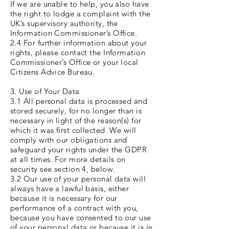
If we are unable to help, you also have
the right to lodge a complaint with the
UK’s supervisory authority, the
Information Commissioner’s Office.
2.4 For further information about your
rights, please contact the Information
Commissioner’s Office or your local
Citizens Advice Bureau.
3. Use of Your Data
3.1 All personal data is processed and
stored securely, for no longer than is
necessary in light of the reason(s) for
which it was first collected. We will
comply with our obligations and
safeguard your rights under the GDPR
at all times. For more details on
security see section 4, below.
3.2 Our use of your personal data will
always have a lawful basis, either
because it is necessary for our
performance of a contract with you,
because you have consented to our use
of your personal data or because it is in