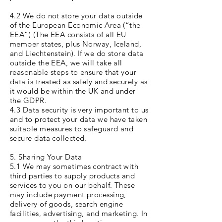
4.2 We do not store your data outside
of the European Economic Area (“the
EEA”) (The EEA consists of all EU
member states, plus Norway, Iceland,
and Liechtenstein). If we do store data
outside the EEA, we will take all
reasonable steps to ensure that your
data is treated as safely and securely as
it would be within the UK and under
the GDPR.
4.3 Data security is very important to us
and to protect your data we have taken
suitable measures to safeguard and
secure data collected.
5. Sharing Your Data
5.1 We may sometimes contract with
third parties to supply products and
services to you on our behalf. These
may include payment processing,
delivery of goods, search engine
facilities, advertising, and marketing. In