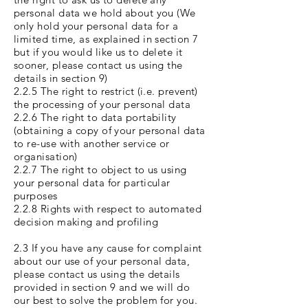
personal data we hold about you (We
only hold your personal data for a
limited time, as explained in section 7
but if you would like us to delete it
sooner, please contact us using the
details in section 9)
2.2.5 The right to restrict (i.e. prevent)
the processing of your personal data
2.2.6 The right to data portability
(obtaining a copy of your personal data
to re-use with another service or
organisation)
2.2.7 The right to object to us using
your personal data for particular
purposes
2.2.8 Rights with respect to automated
decision making and profiling
2.3 If you have any cause for complaint
about our use of your personal data,
please contact us using the details
provided in section 9 and we will do
our best to solve the problem for you.