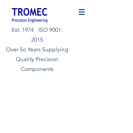
Est. 1974 ISO 9001:
2015
Over 5o Years Supplying
Quality Precision
Components