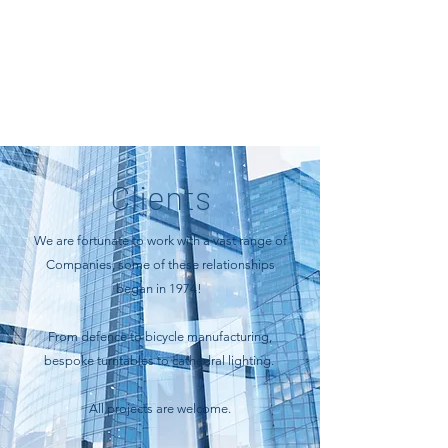
Clients
We are fortunate to work with a vast range of
Companies, some of these relationships
began in 1974!
From defence to bicycle manufacturing,
bespoke turntables to cathedral lighting.
All projects are welcome.