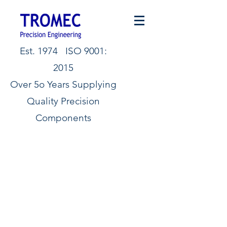
Est. 1974 ISO 9001:
2015
Over 5o Years Supplying
Quality Precision
Components